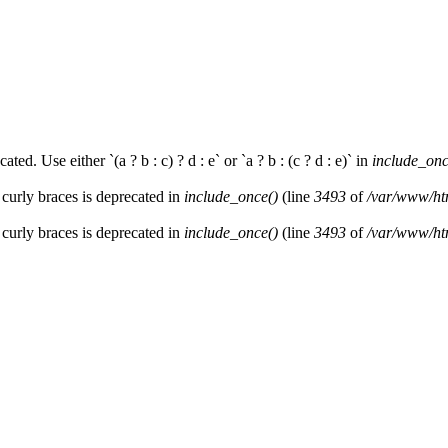
ated. Use either `(a ? b : c) ? d : e` or `a ? b : (c ? d : e)` in
include_onc
 curly braces is deprecated in
include_once()
(line
3493
of
/var/www/htm
 curly braces is deprecated in
include_once()
(line
3493
of
/var/www/htm