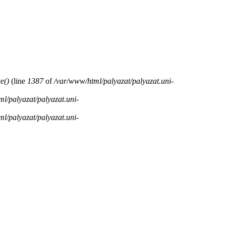
e()
(line
1387
of
/var/www/html/palyazat/palyazat.uni-
l/palyazat/palyazat.uni-
l/palyazat/palyazat.uni-