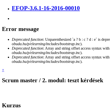
EFOP-3.6.1-16-2016-00010
Error message
Deprecated function
: Unparenthesized `a ? b : c ? d : e` is deprec
obuda.hu/p/elearning/includes/bootstrap.inc
).
Deprecated function
: Array and string offset access syntax with
obuda.hu/p/elearning/includes/bootstrap.inc
).
Deprecated function
: Array and string offset access syntax with
obuda.hu/p/elearning/includes/bootstrap.inc
).
×
Scrum master / 2. modul: teszt kérdések
Kurzus