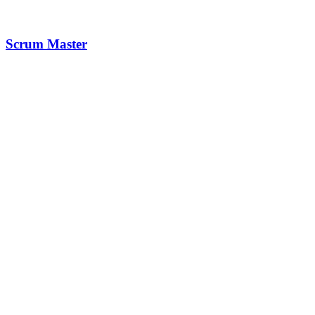
Scrum Master