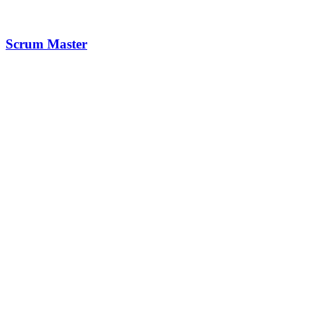
Scrum Master