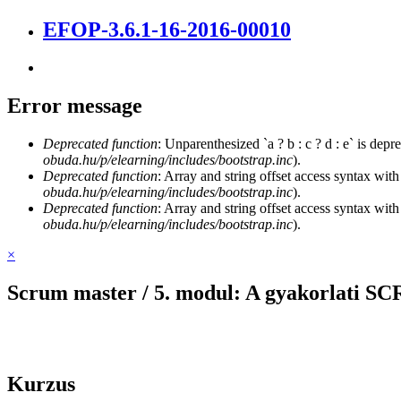
EFOP-3.6.1-16-2016-00010
Error message
Deprecated function
: Unparenthesized `a ? b : c ? d : e` is deprec
obuda.hu/p/elearning/includes/bootstrap.inc
).
Deprecated function
: Array and string offset access syntax with
obuda.hu/p/elearning/includes/bootstrap.inc
).
Deprecated function
: Array and string offset access syntax with
obuda.hu/p/elearning/includes/bootstrap.inc
).
×
Scrum master / 5. modul: A gyakorlati 
Kurzus