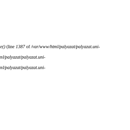
e()
(line
1387
of
/var/www/html/palyazat/palyazat.uni-
l/palyazat/palyazat.uni-
l/palyazat/palyazat.uni-