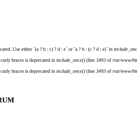
ated. Use either `(a ? b : c) ? d : e` or `a ? b : (c ? d : e)` in
include_onc
 curly braces is deprecated in
include_once()
(line
3493
of
/var/www/htm
 curly braces is deprecated in
include_once()
(line
3493
of
/var/www/htm
SCRUM